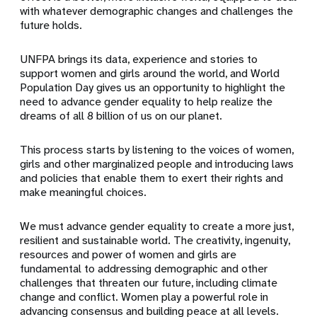
with whatever demographic changes and challenges the
future holds.
UNFPA brings its data, experience and stories to
support women and girls around the world, and World
Population Day gives us an opportunity to highlight the
need to advance gender equality to help realize the
dreams of all 8 billion of us on our planet.
This process starts by listening to the voices of women,
girls and other marginalized people and introducing laws
and policies that enable them to exert their rights and
make meaningful choices.
We must advance gender equality to create a more just,
resilient and sustainable world. The creativity, ingenuity,
resources and power of women and girls are
fundamental to addressing demographic and other
challenges that threaten our future, including climate
change and conflict. Women play a powerful role in
advancing consensus and building peace at all levels.