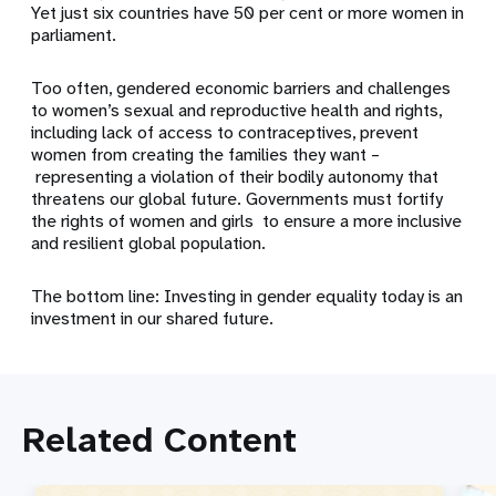
Yet just six countries have 50 per cent or more women in
parliament.
Too often, gendered economic barriers and challenges
to women’s sexual and reproductive health and rights,
including lack of access to contraceptives, prevent
women from creating the families they want –
representing a violation of their bodily autonomy that
threatens our global future. Governments must fortify
the rights of women and girls to ensure a more inclusive
and resilient global population.
The bottom line: Investing in gender equality today is an
investment in our shared future.
Related Content