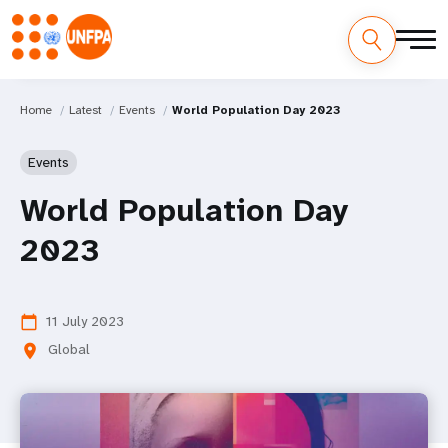
Home
Latest
Events
World Population Day 2023
Events
World Population Day
2023
11 July 2023
calendar_today
Global
location_on