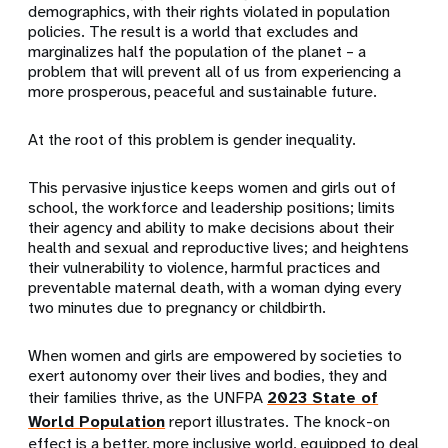
demographics, with their rights violated in population
policies. The result is a world that excludes and
marginalizes half the population of the planet – a
problem that will prevent all of us from experiencing a
more prosperous, peaceful and sustainable future.
At the root of this problem is gender inequality.
This pervasive injustice keeps women and girls out of
school, the workforce and leadership positions; limits
their agency and ability to make decisions about their
health and sexual and reproductive lives; and heightens
their vulnerability to violence, harmful practices and
preventable maternal death, with a woman dying every
two minutes due to pregnancy or childbirth.
When women and girls are empowered by societies to
exert autonomy over their lives and bodies, they and
their families thrive, as the UNFPA
2023 State of
World Population
report illustrates. The knock-on
effect is a better, more inclusive world, equipped to deal