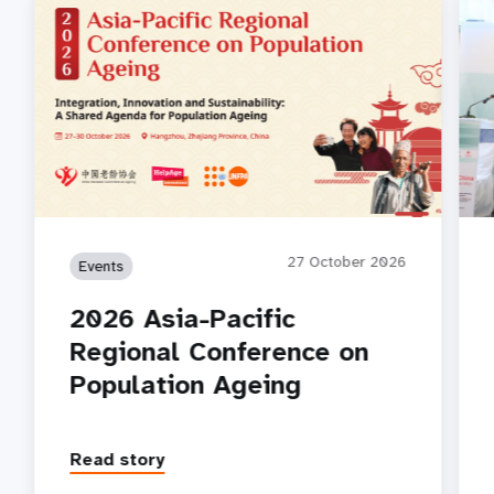
27 October 2026
Events
2026 Asia-Pacific
Regional Conference on
Population Ageing
Read story