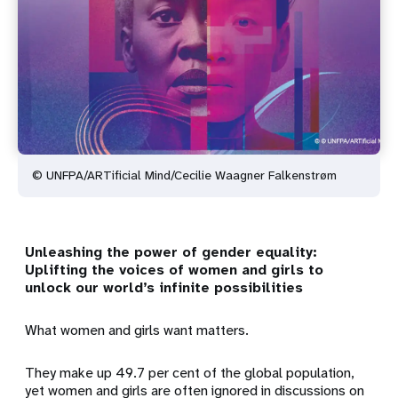
© UNFPA/ARTificial Mind/Cecilie Waagner Falkenstrøm
Unleashing the power of gender equality:
Uplifting the voices of women and girls to
unlock our world’s infinite possibilities
What women and girls want matters.
They make up 49.7 per cent of the global population,
yet women and girls are often ignored in discussions on