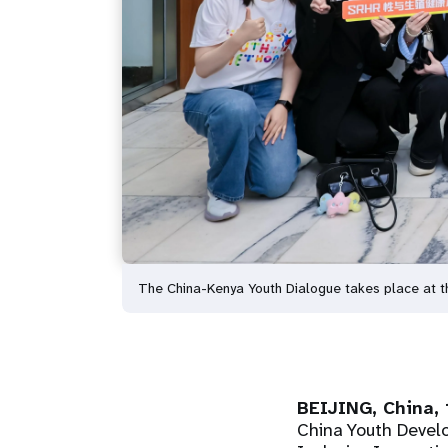
The China-Kenya Youth Dialogue takes place at t
BEIJING, China, 
China Youth Devel