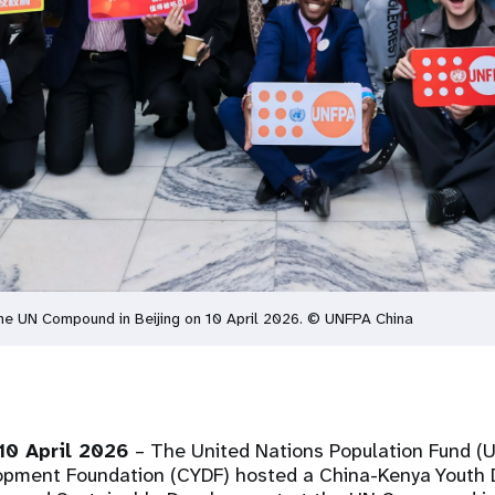
he UN Compound in Beijing on 10 April 2026. © UNFPA China
10 April 2026
– The United Nations Population Fund (
opment Foundation (CYDF) hosted a China-Kenya Youth 