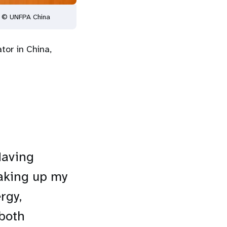
. © UNFPA China
tor in China,
Having
taking up my
rgy,
 both