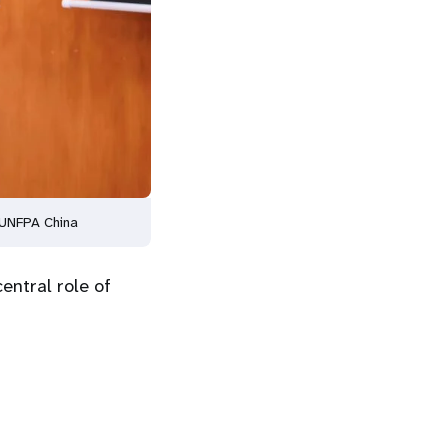
 UNFPA China
entral role of