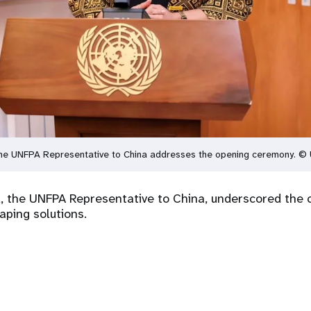
he UNFPA Representative to China addresses the opening ceremony. ©
 the UNFPA Representative to China, underscored the c
aping solutions.