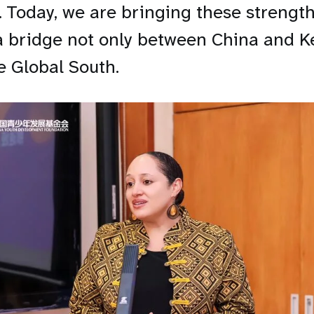
. Today, we are bringing these strength
a bridge not only between China and K
e Global South.