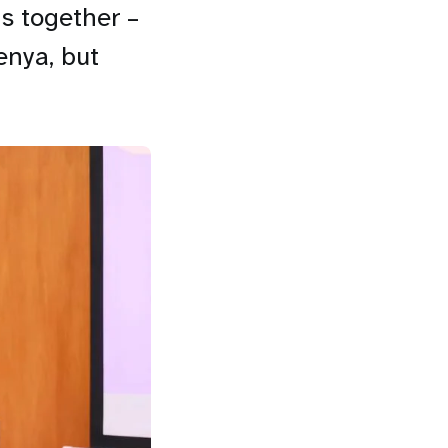
s together –
enya, but