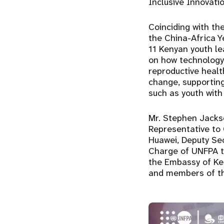
Inclusive Innovat
Coinciding with th
the China-Africa 
11 Kenyan youth l
on how technology
reproductive healt
change, supporting
such as youth with 
Mr. Stephen Jacks
Representative to
Huawei, Deputy Sec
Charge of UNFPA to
the Embassy of Keny
and members of th