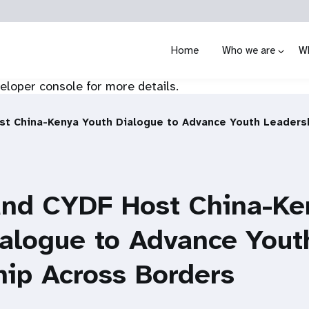
Home
Who we are
W
loper console for more details.
t China-Kenya Youth Dialogue to Advance Youth Leaders
nd CYDF Host China-Ke
ialogue to Advance Yout
ip Across Borders