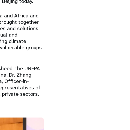
 Beijing today.
na and Africa and
brought together
es and solutions
xual and
sing climate
f vulnerable groups
asheed, the UNFPA
na, Dr. Zhang
, Officer-in-
epresentatives of
d private sectors,