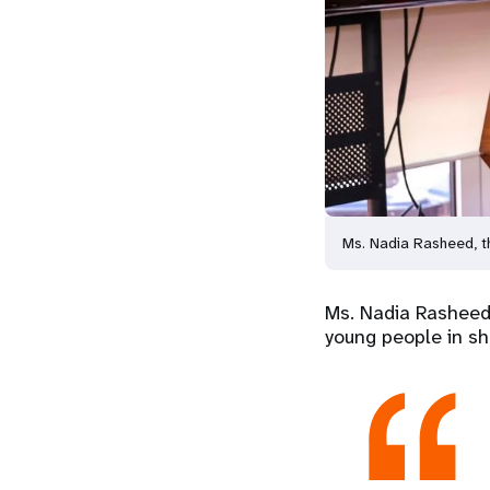
Ms. Nadia Rasheed, t
Ms. Nadia Rasheed,
young people in sh