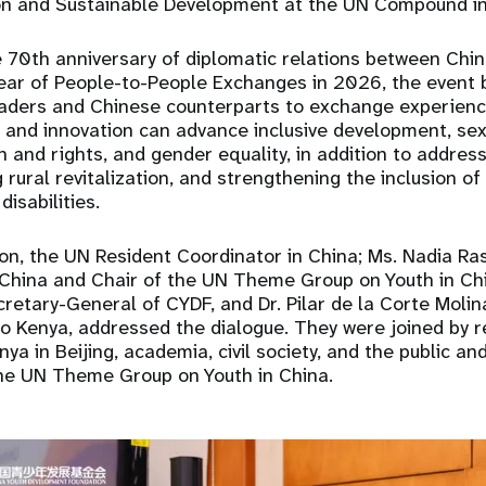
ion and Sustainable Development at the UN Compound in
e 70th anniversary of diplomatic relations between Chi
Year of People-to-People Exchanges in 2026, the event 
eaders and Chinese counterparts to exchange experienc
 and innovation can advance inclusive development, se
h and rights, and gender equality, in addition to addres
 rural revitalization, and strengthening the inclusion o
disabilities.
on, the UN Resident Coordinator in China; Ms. Nadia R
 China and Chair of the UN Theme Group on Youth in Chi
retary-General of CYDF, and Dr. Pilar de la Corte Molina
 Kenya, addressed the dialogue. They were joined by r
a in Beijing, academia, civil society, and the public an
e UN Theme Group on Youth in China.