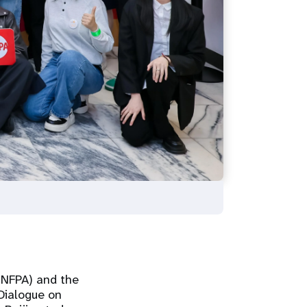
UNFPA) and the
Dialogue on