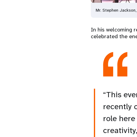
Mr. Stephen Jackson,
In his welcoming r
celebrated the ene
“This eve
recently 
role here
creativit