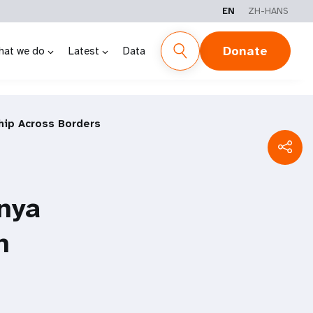
EN
ZH-HANS
Donate
hat we do
Latest
Data
hip Across Borders
nya
h