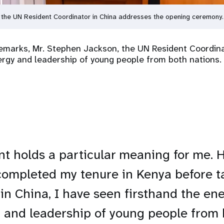
 the UN Resident Coordinator in China addresses the opening ceremony
emarks, Mr. Stephen Jackson, the UN Resident Coordina
rgy and leadership of young people from both nations.
nt holds a particular meaning for me. 
completed my tenure in Kenya before 
 in China, I have seen firsthand the ene
y, and leadership of young people from