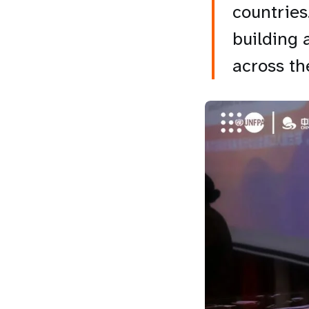
countries
building 
across th